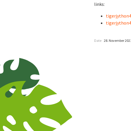
links:
tigerjython4
tigerjython4
Date
28. November 202