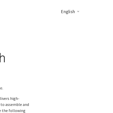
English
h
e.
livers high-
n to assemble and
e the following