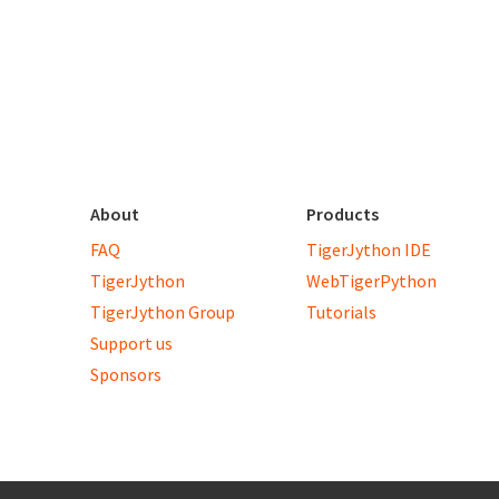
About
Products
FAQ
TigerJython IDE
TigerJython
WebTigerPython
TigerJython Group
Tutorials
Support us
Sponsors