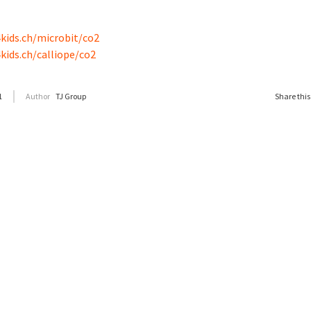
kids.ch/microbit/co2
kids.ch/calliope/co2
1
Author
TJ Group
Share this