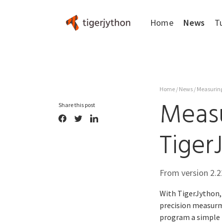
Home
News
T
FAQ
About
Home
/
News
/ Measuring
Measu
Share this post
Tiger
From version 2.2
With TigerJython,
precision measur
program a simple m