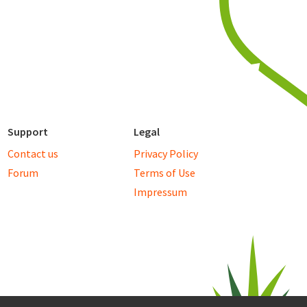
Support
Legal
Contact us
Privacy Policy
Forum
Terms of Use
Impressum