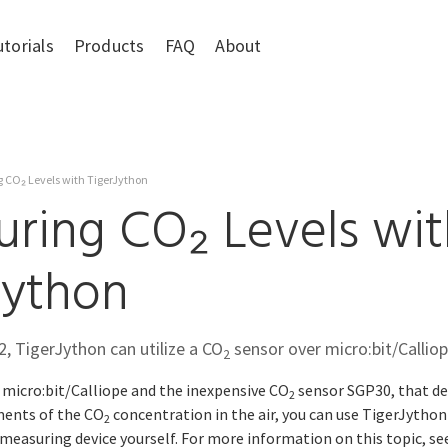
utorials
Products
FAQ
About
 CO₂ Levels with TigerJython
ring CO₂ Levels wit
Jython
2, TigerJython can utilize a CO
sensor over micro:bit/Calliop
2
 micro:bit/Calliope and the inexpensive CO
sensor SGP30, that de
2
ments of the CO
concentration in the air, you can use TigerJytho
2
easuring device yourself. For more information on this topic, se